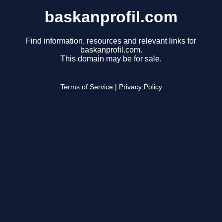
baskanprofil.com
Find information, resources and relevant links for
baskanprofil.com.
This domain may be for sale.
Terms of Service
|
Privacy Policy